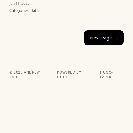
Jan 11, 2025
Categories:
Data
Next Page →
© 2025 ANDREW
POWERED BY
HUGO-
KANT
HUGO️️
PAPER