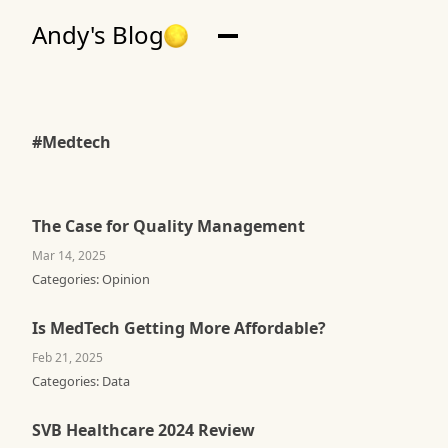
Andy's Blog
#Medtech
The Case for Quality Management
Mar 14, 2025
Categories:
Opinion
Is MedTech Getting More Affordable?
Feb 21, 2025
Categories:
Data
SVB Healthcare 2024 Review