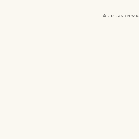
© 2025 ANDREW 