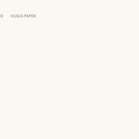
️️
HUGO-PAPER