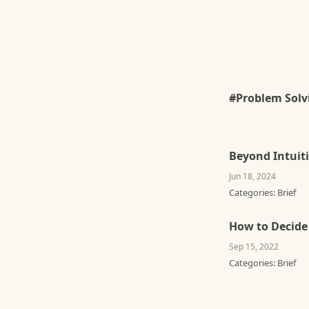
#Problem Solv
Beyond Intuit
Jun 18, 2024
Categories:
Brief
How to Decide
Sep 15, 2022
Categories:
Brief