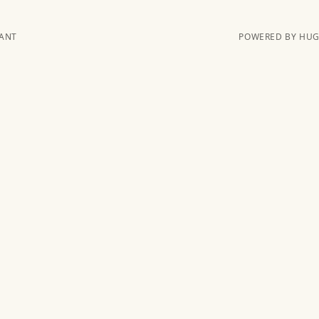
KANT
POWERED BY HUGO