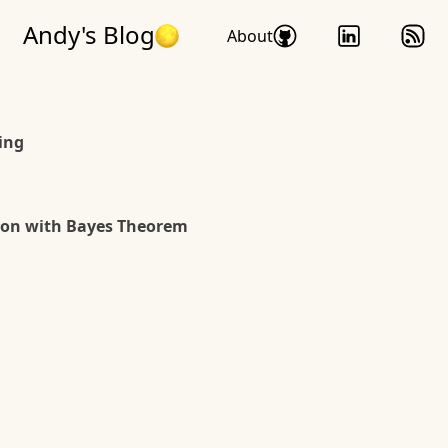
Andy's Blog
About
ing
ion with Bayes Theorem