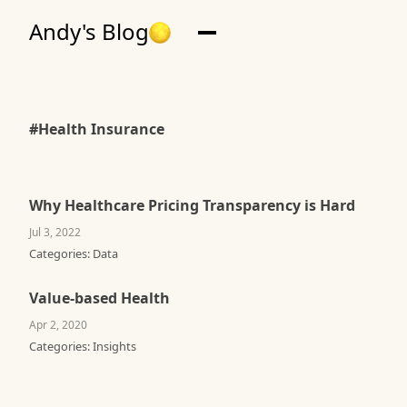
Andy's Blog
#Health Insurance
Why Healthcare Pricing Transparency is Hard
Jul 3, 2022
Categories:
Data
Value-based Health
Apr 2, 2020
Categories:
Insights