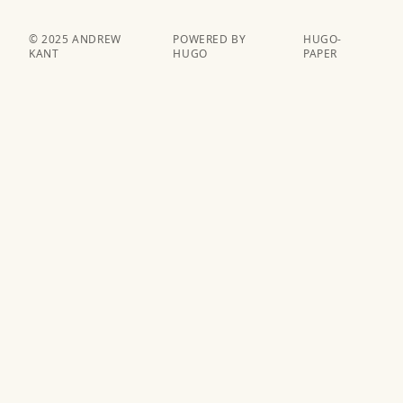
© 2025 ANDREW
POWERED BY
HUGO-
KANT
HUGO️️
PAPER