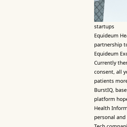
startups
Equideum He
partnership t
Equideum Exch
Currently ther
consent, all y
patients more
BurstIQ
, base
platform hop
Health Inform
personal and 
Tech companie