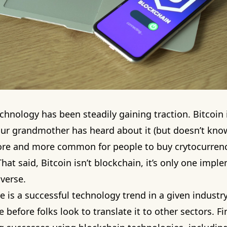
chnology has been steadily gaining traction. Bitcoin
r grandmother has heard about it (but doesn’t know 
 more and more common for people to buy crytocurren
hat said, Bitcoin isn’t blockchain, it’s only one impl
verse.
 is a successful technology trend in a given industry,
 before folks look to translate it to other sectors. F