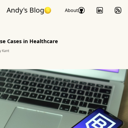
Andy's Blog
About
se Cases in Healthcare
y Kant