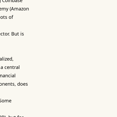
g Coinbase
chemy (Amazon
ots of
ctor. But is
alized,
a central
inancial
ponents, does
 Some