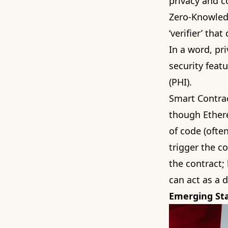
privacy and c
Zero-Knowledg
‘verifier’ tha
In a word, pri
security feat
(PHI).
Smart Contrac
though Ethere
of code (ofte
trigger the co
the contract;
can act as a d
Emerging St