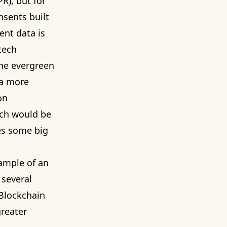
R), but for
nsents built
ent data is
tech
the evergreen
 a more
on
ich would be
ces some big
ample of an
 several
Blockchain
greater