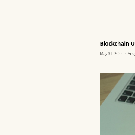
Blockchain U
May 31, 2022
·
And