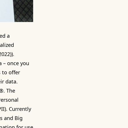
ed a
alized
022)).
ta – once you
 to offer
ir data.
h®. The
Personal
II). Currently
s and Big
mation for use