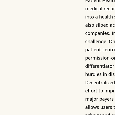
Patient Healt
medical record
into a health 
also siloed a
companies. In
challenge. O
patient-centr
permission-on
differentiato
hurdles in dis
Decentralized 
effort to imp
major payers
allows users 