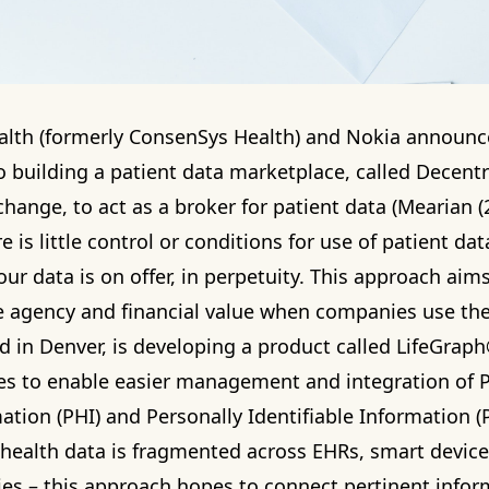
alth
(formerly ConsenSys Health) and Nokia announc
o building a patient data marketplace, called Decentr
ange, to act as a broker for patient data (Mearian (2
e is little control or conditions for use of patient da
our data is on offer, in perpetuity. This approach aims
 agency and financial value when companies use the
d in Denver, is developing a product called LifeGrap
es to enable easier management and integration of 
ation (PHI) and Personally Identifiable Information (P
health data is fragmented across EHRs, smart device
s – this approach hopes to connect pertinent infor