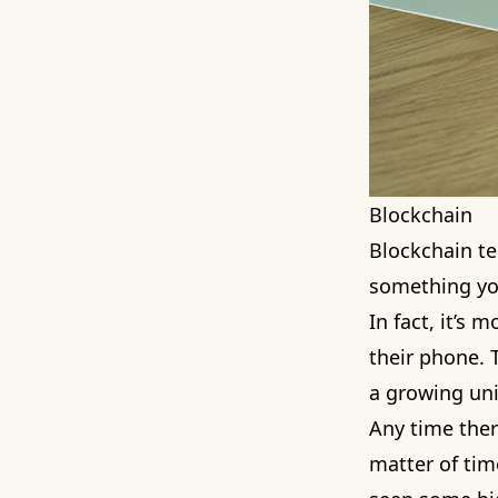
Blockchain
Blockchain te
something you
In fact, it’s
their phone. T
a growing uni
Any time there
matter of time