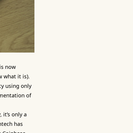
 is now
what it is).
cy using only
ementation of
 it’s only a
intech has