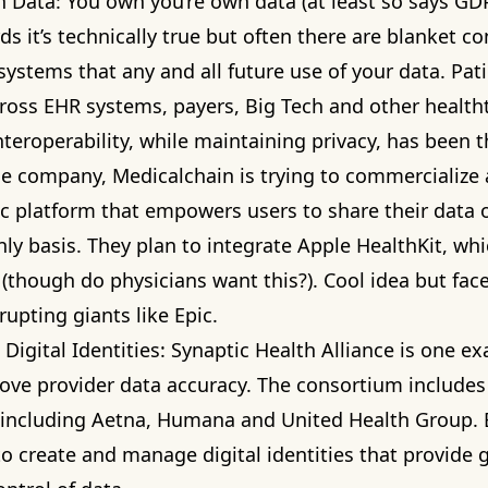
h Data: You own you’re own data (at least so says GDP
s it’s technically true but often there are blanket co
systems that any and all future use of your data. Pati
cross EHR systems, payers, Big Tech and other health
teroperability, while maintaining privacy, has been 
ne company,
Medicalchain
is trying to commercialize
ic platform that empowers users to share their data 
ly basis. They plan to integrate Apple HealthKit, wh
r (though do physicians want this?). Cool idea but fa
rupting giants like Epic.
Digital Identities:
Synaptic Health Alliance
is one ex
rove provider data accuracy. The consortium includes
 including Aetna, Humana and United Health Group. 
to create and manage digital identities that provide 