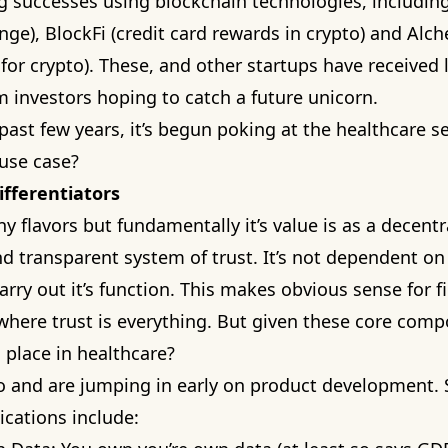
 successes using blockchain technologies, includin
nge), BlockFi (credit card rewards in crypto) and Al
for crypto). These, and other startups have received l
m investors hoping to catch a future unicorn.
past few years, it’s begun poking at the healthcare se
use case?
ifferentiators
y flavors but fundamentally it’s value is as a decentr
 transparent system of trust. It’s not dependent on 
arry out it’s function. This makes obvious sense for f
where trust is everything. But given these core com
d place in healthcare?
o and are jumping in early on product development.
ications include: