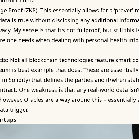
ontrol of data.
e Proof (ZKP): This essentially allows for a ‘prover’ t
t data is true without disclosing any additional inform
vacy. My sense is that it’s not fullproof, but still this 
ure one needs when dealing with personal health inf
ts: Not all blockchain technologies feature smart co
um is best example that does. These are essentially 
n in
Solidity
) that defines the parties and if/when sta
ntract. One weakness is that any real-world data isn’t
 however,
Oracles
are a way around this – essentially 
ata trigger.
artups