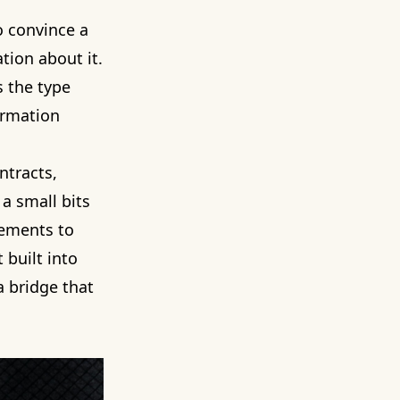
o convince a
ation about it.
is the type
ormation
ntracts,
a small bits
tements to
 built into
a bridge that