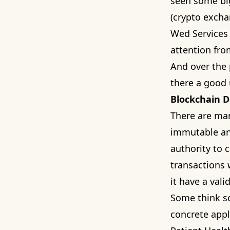
seen some big
(crypto excha
Wed Services 
attention fro
And over the 
there a good 
Blockchain D
There are man
immutable and
authority to c
transactions 
it have a vali
Some think s
concrete appl