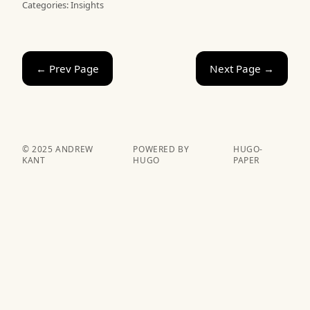
Categories:
Insights
← Prev Page
Next Page →
© 2025 ANDREW
POWERED BY
HUGO-
KANT
HUGO️️
PAPER