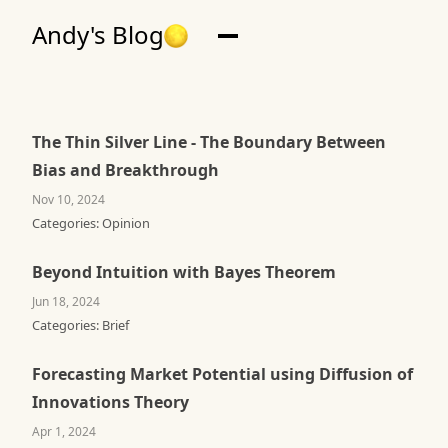
Andy's Blog
The Thin Silver Line - The Boundary Between
Bias and Breakthrough
Nov 10, 2024
Categories:
Opinion
Beyond Intuition with Bayes Theorem
Jun 18, 2024
Categories:
Brief
Forecasting Market Potential using Diffusion of
Innovations Theory
Apr 1, 2024